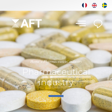
Home
»
Pharmaceutical industry
Pharmaceutical
industry