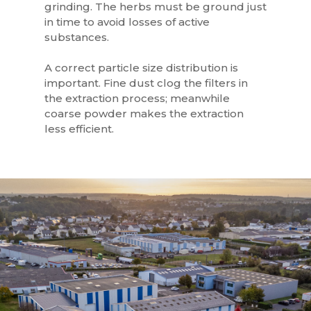
grinding. The herbs must be ground just
in time to avoid losses of active
substances.
A correct particle size distribution is
important. Fine dust clog the filters in
the extraction process; meanwhile
coarse powder makes the extraction
less efficient.