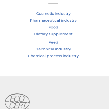
Cosmetic industry
Pharmaceutical industry
Food
Dietary supplement
Feed
Technical industry
Chemical process industry