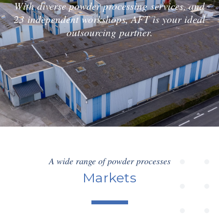
With diverse powder processing services, and
23 independent workshops, AFT is your ideal
outsourcing partner.
A wide range of powder processes
Markets