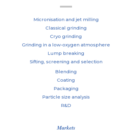
Micronisation and jet milling
Classical grinding
Cryo grinding
Grinding in a low-oxygen atmosphere
Lump breaking
Sifting, screening and selection
Blending
Coating
Packaging
Particle size analysis
R&D
Markets