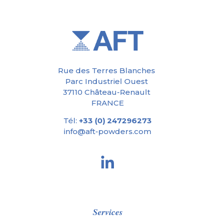
Rue des Terres Blanches
Parc Industriel Ouest
37110 Château-Renault
FRANCE
Tél:
+33 (0) 247296273
info@aft-powders.com
Services