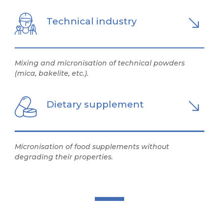
Technical industry
Mixing and micronisation of technical powders
(mica, bakelite, etc.).
Dietary supplement
Micronisation of food supplements without
degrading their properties.