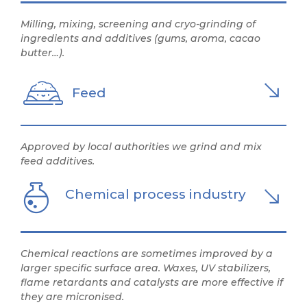
Milling, mixing, screening and cryo-grinding of
ingredients and additives (gums, aroma, cacao
butter…).
Feed
Approved by local authorities we grind and mix
feed additives.
Chemical process industry
Chemical reactions are sometimes improved by a
larger specific surface area. Waxes, UV stabilizers,
flame retardants and catalysts are more effective if
they are micronised.