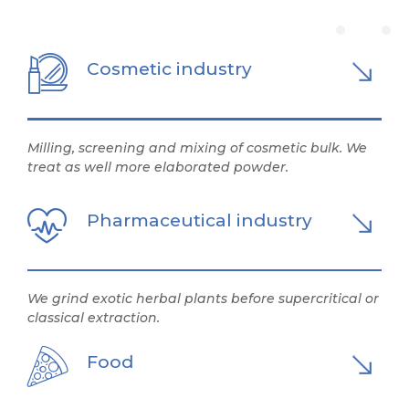
Cosmetic industry
Milling, screening and mixing of cosmetic bulk. We
treat as well more elaborated powder.
Pharmaceutical industry
We grind exotic herbal plants before supercritical or
classical extraction.
Food