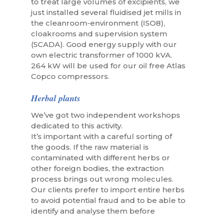
to treat large volumes of excipients, we
just installed several fluidised jet mills in
the cleanroom-environment (ISO8),
cloakrooms and supervision system
(SCADA). Good energy supply with our
own electric transformer of 1000 kVA.
264 kW will be used for our oil free Atlas
Copco compressors.
Herbal plants
We’ve got two independent workshops
dedicated to this activity.
It’s important with a careful sorting of
the goods. If the raw material is
contaminated with different herbs or
other foreign bodies, the extraction
process brings out wrong molecules.
Our clients prefer to import entire herbs
to avoid potential fraud and to be able to
identify and analyse them before