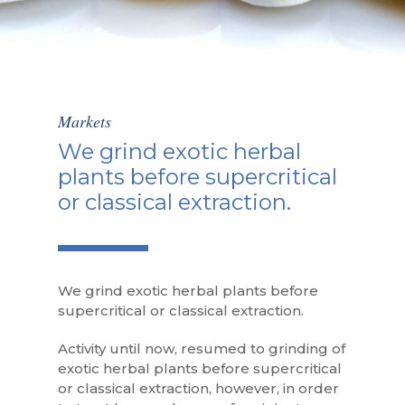
Markets
We grind exotic herbal
plants before supercritical
or classical extraction.
We grind exotic herbal plants before
supercritical or classical extraction.
Activity until now, resumed to grinding of
exotic herbal plants before supercritical
or classical extraction, however, in order