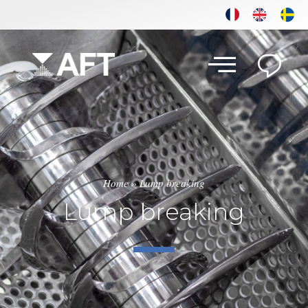
Home
»
Lump breaking
Lump breaking