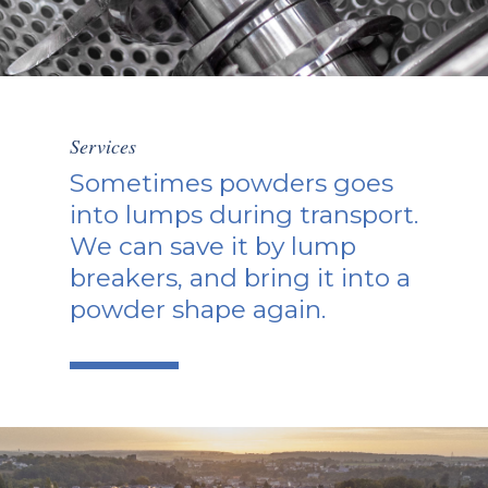
Services
Sometimes powders goes
into lumps during transport.
We can save it by lump
breakers, and bring it into a
powder shape again.