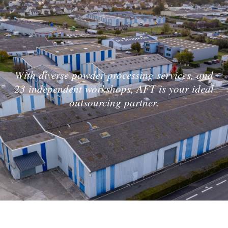
With diverse powder processing services, and
23 independent workshops, AFT is your ideal
outsourcing partner.