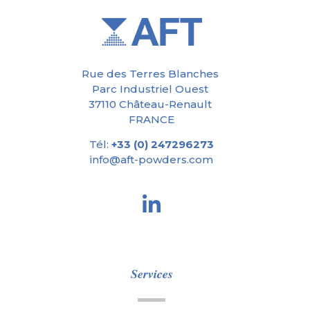
Rue des Terres Blanches
Parc Industriel Ouest
37110 Château-Renault
FRANCE
Tél:
+33 (0) 247296273
info@aft-powders.com
Services