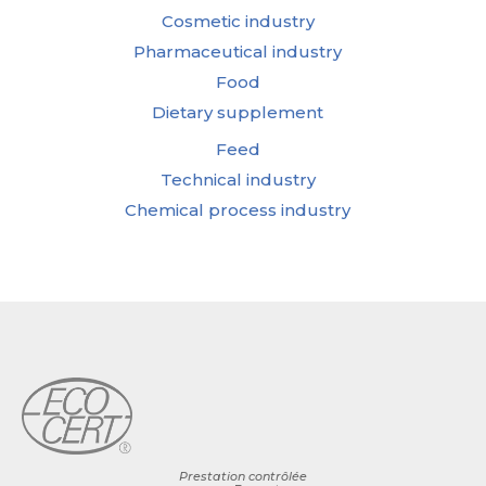
Cosmetic industry
Pharmaceutical industry
Food
Dietary supplement
Feed
Technical industry
Chemical process industry
Prestation contrôlée