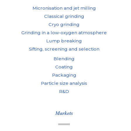
Micronisation and jet milling
Classical grinding
Cryo grinding
Grinding in a low-oxygen atmosphere
Lump breaking
Sifting, screening and selection
Blending
Coating
Packaging
Particle size analysis
R&D
Markets