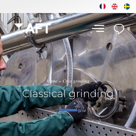
Home
»
Cryo grinding
Classical grinding