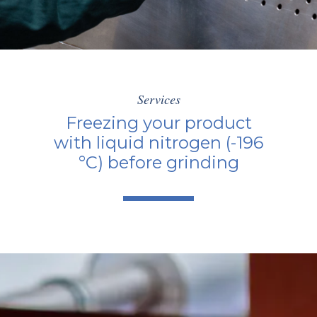
Services
Freezing your product
with liquid nitrogen (-196
°C) before grinding