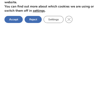
FRANCE
website.
You can find out more about which cookies we are using or
Tél:
+33 (0) 247296273
switch them off in
settings
.
info@aft-powders.com
Close GDPR Cookie Ban
Accept
Reject
Settings
Services
Micronisation and jet milling
Classical grinding
Cryo grinding
Grinding in a low-oxygen atmosphere
Lump breaking
Sifting, screening and selection