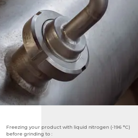
Freezing your product with liquid nitrogen (-196 °C)
before grinding to :