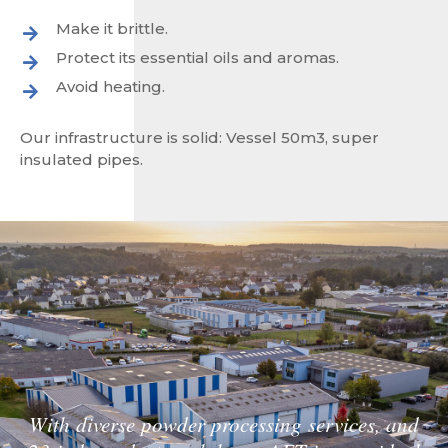
Make it brittle.
Protect its essential oils and aromas.
Avoid heating.
Our infrastructure is solid: Vessel 50m3, super
insulated pipes.
With diverse powder processing services, and