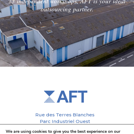
23 independent workshops, AFT is your ideal
outsourcing partner.
Rue des Terres Blanches
Parc Industriel Ouest
37110 Château-Renault
We are using cookies to give you the best experience on our